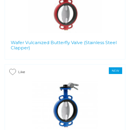
Wafer Vulcanized Butterfly Valve (Stainless Steel
Clapper)
NEW
Like