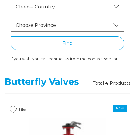
Choose Country
Choose Province
Find
If you wish, you can contact us from the contact section.
Butterfly Valves
Total
4
Products
NEW
Like