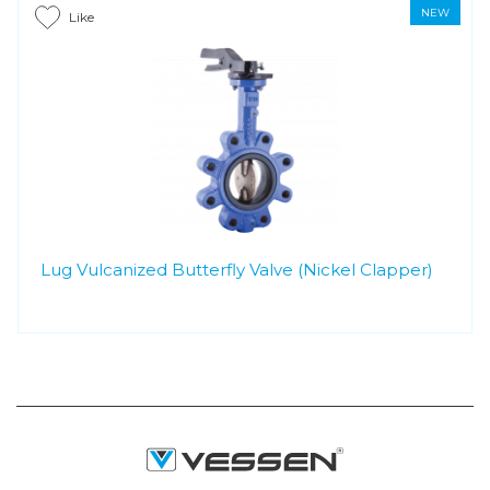
NEW
Like
Lug Vulcanized Butterfly Valve (Nickel Clapper)