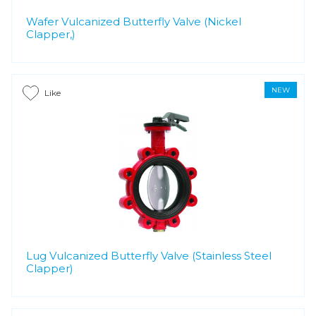
Wafer Vulcanized Butterfly Valve (Nickel
Clapper,)
NEW
Like
Lug Vulcanized Butterfly Valve (Stainless Steel
Clapper)