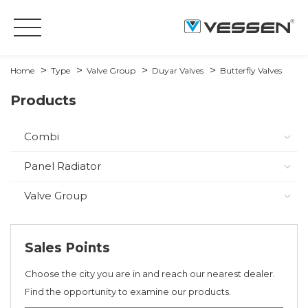
Home
Type
Valve Group
Duyar Valves
Butterfly Valves
Products
Combi
Panel Radiator
Valve Group
Sales Points
Choose the city you are in and reach our nearest dealer.
Find the opportunity to examine our products.