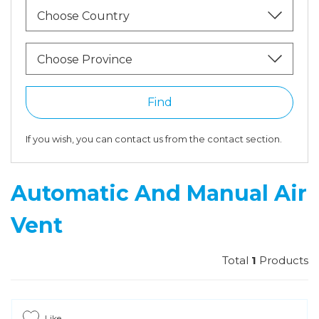
Choose Country
Choose Province
Find
If you wish, you can contact us from the contact section.
Automatic And Manual Air
Vent
Total
1
Products
Like