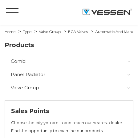
Home
Type
Valve Group
ECA Valves
Automatic And Manual 
Products
Combi
Panel Radiator
Valve Group
Sales Points
Choose the city you are in and reach our nearest dealer.
Find the opportunity to examine our products.