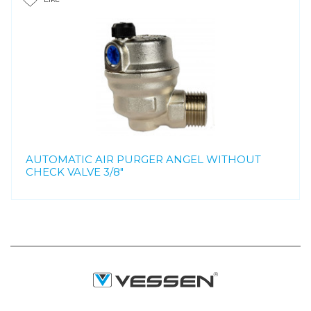
AUTOMATIC AIR PURGER ANGEL WITHOUT
CHECK VALVE 3/8"