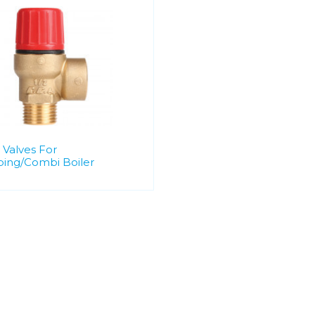
 Valves For
ing/Combi Boiler