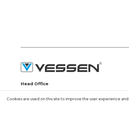
Head Office
Seyitnizam Mah. Demirciler Sit. 1.Yol No:73 Zeytinburnu /
İSTANBUL
Cookies are used on this site to improve the user experience and t
(+90) 212 415 48 15
info@vessen.com