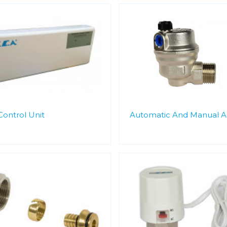
Control Unit
Automatic And Manual Ai