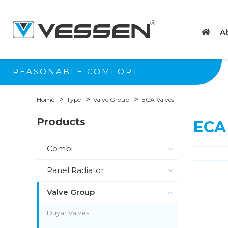
A
REASONABLE COMFORT
Home
Type
Valve Group
ECA Valves
Products
ECA
Combi
Panel Radiator
Valve Group
Duyar Valves