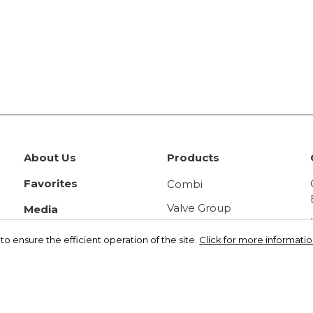
About Us
Products
Favorites
Combi
Valve Group
Media
Panel Radiator
Videos
o ensure the efficient operation of the site.
Click for more information