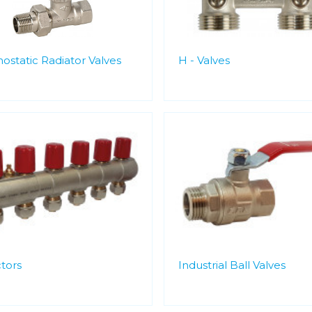
ostatic Radiator Valves
H - Valves
tors
Industrial Ball Valves