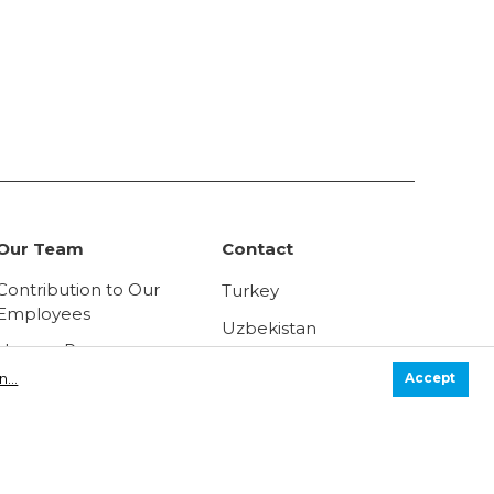
Our Team
Contact
Contribution to Our
Turkey
Employees
Uzbekistan
Human Resources
Russia
Policy
...
Accept
Law on Protection of
Personal Data