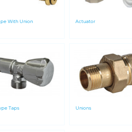
ipe With Union
Actuator
Type Taps
Unions