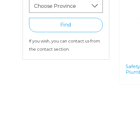
Choose Province
Find
If you wish, you can contact us from
the contact section.
Safety
Plumb