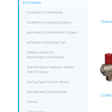
ECA Valves
Console For Manifolds
Therm
Underfloor Heating System
Automatic & Manula Air Purgers
Air/Water Discharge Set
Safety Valves For
Plumbing/Combi Boiler
Thermostatic Radiator Valves
Sets (H-Type)
Spring Type Check Valves
Ball Valves (Customized)
Collec
Unions
Gate Valves