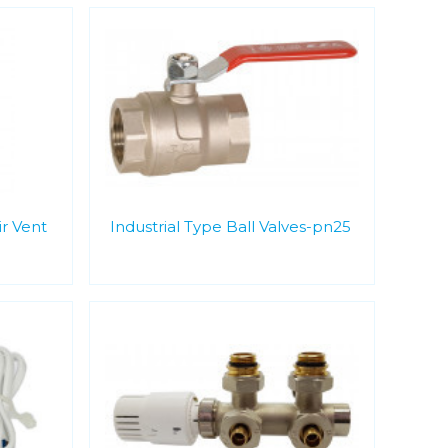
r Vent
Industrial Type Ball Valves-pn25