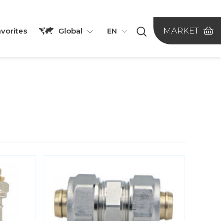
MARKET
vorites
Global
EN