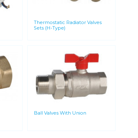
Thermostatic Radiator Valves
Sets (H-Type)
Ball Valves With Union