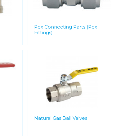
Pex Connecting Parts (Pex
Fittings)
Natural Gas Ball Valves