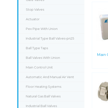
Stop Valves
Actuator
Pex Pipe With Union
Industrial Type Ball Valves-pn25
Ball Type Taps
Main 
Ball Valves With Union
Main Control Unit
Automatic And Manual Air Vent
Floor Heating Systems
Natural Gas Ball Valves
Industrial Ball Valves