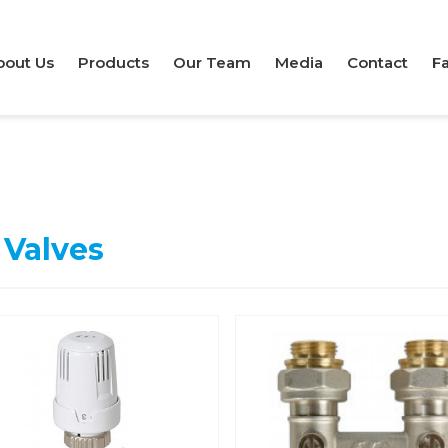
bout Us
Products
Our Team
Media
Contact
Fa
 Valves