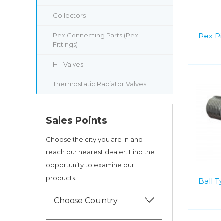
Collectors
Pex Connecting Parts (Pex
Pex P
Fittings)
H - Valves
Thermostatic Radiator Valves
Sales Points
Choose the city you are in and
reach our nearest dealer. Find the
opportunity to examine our
products.
Ball 
Choose Country