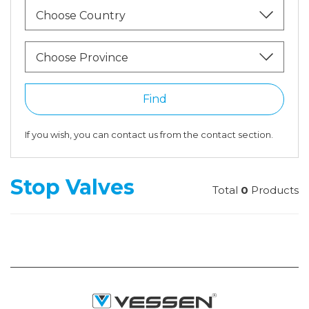
Choose Country
Choose Province
Find
If you wish, you can contact us from the contact section.
Stop Valves
Total
0
Products