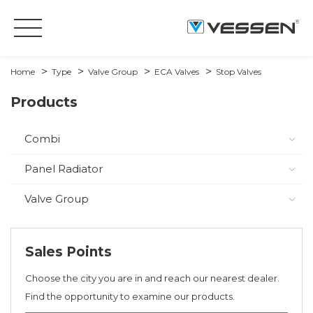
Home
Type
Valve Group
ECA Valves
Stop Valves
Products
Combi
Panel Radiator
Valve Group
Sales Points
Choose the city you are in and reach our nearest dealer.
Find the opportunity to examine our products.