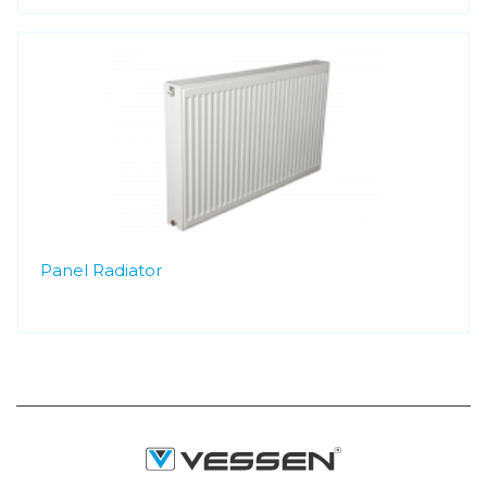
Panel Radiator