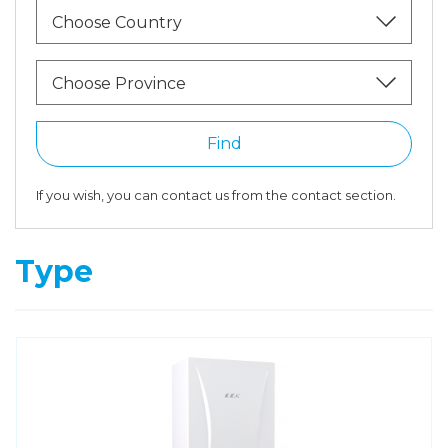
Choose Country
Choose Province
Find
If you wish, you can contact us from the contact section.
Type