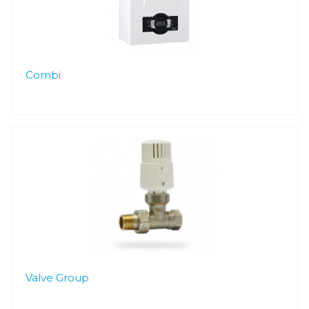
Combi
Valve Group