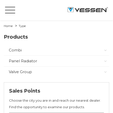
Home
Type
Products
Combi
Panel Radiator
Valve Group
Sales Points
Choose the city you are in and reach our nearest dealer.
Find the opportunity to examine our products.