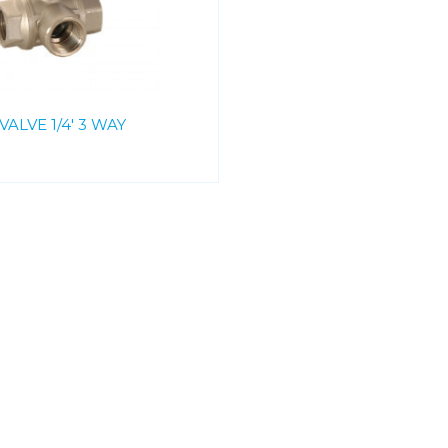
VALVE 1/4' 3 WAY