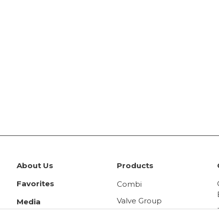
About Us
Products
Favorites
Combi
Valve Group
Media
Panel Radiator