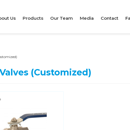
bout Us
Products
Our Team
Media
Contact
Fa
Customized)
 Valves (Customized)
e