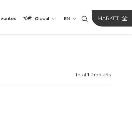
MARKET
vorites
Global
EN
Total
1
Products