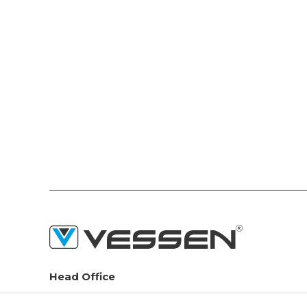
Head Office
Seyitnizam Mah. Demirciler Sit. 1.Yol No:73 Zeytinburnu /