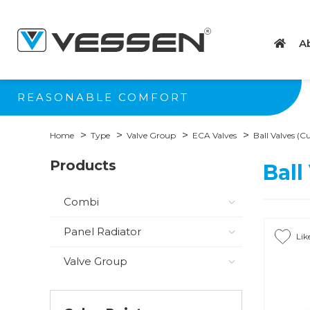
A
REASONABLE COMFORT
Home
Type
Valve Group
ECA Valves
Ball Valves (
Products
Ball
Combi
Panel Radiator
Lik
Valve Group