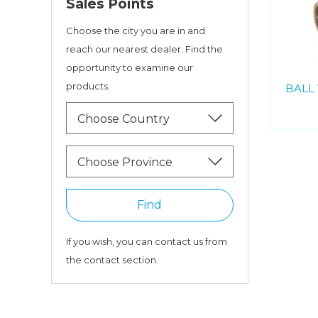
Sales Points
Choose the city you are in and
reach our nearest dealer. Find the
opportunity to examine our
products.
BALL 
Choose Country
Choose Province
Find
If you wish, you can contact us from
the contact section.