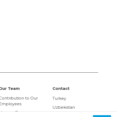
Our Team
Contact
Contribution to Our
Turkey
Employees
Uzbekistan
Human Resources
Russia